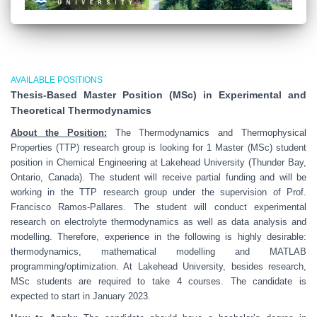
AVAILABLE POSITIONS
Thesis-Based Master Position (MSc) in Experimental and
Theoretical Thermodynamics
About the Position:
The Thermodynamics and Thermophysical
Properties (TTP) research group is looking for 1 Master (MSc) student
position in Chemical Engineering at Lakehead University (Thunder Bay,
Ontario, Canada). The student will receive partial funding and will be
working in the TTP research group under the supervision of Prof.
Francisco Ramos-Pallares. The student will conduct experimental
research on electrolyte thermodynamics as well as data analysis and
modelling. Therefore, experience in the following is highly desirable:
thermodynamics, mathematical modelling and MATLAB
programming/optimization. At Lakehead University, besides research,
MSc students are required to take 4 courses. The candidate is
expected to start in January 2023.