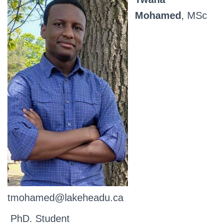
Mohamed
, MSc
tmohamed@lakeheadu.ca
PhD. Student