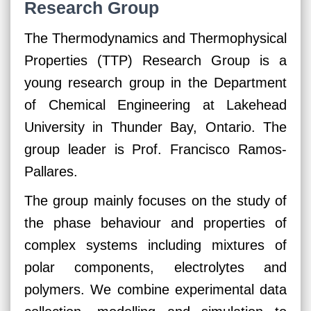
Research Group
The Thermodynamics and Thermophysical
Properties (TTP) Research Group is a
young research group in the Department
of Chemical Engineering at Lakehead
University in Thunder Bay, Ontario. The
group leader is Prof. Francisco Ramos-
Pallares.
The group mainly focuses on the study of
the phase behaviour and properties of
complex systems including mixtures of
polar components, electrolytes and
polymers. We combine experimental data