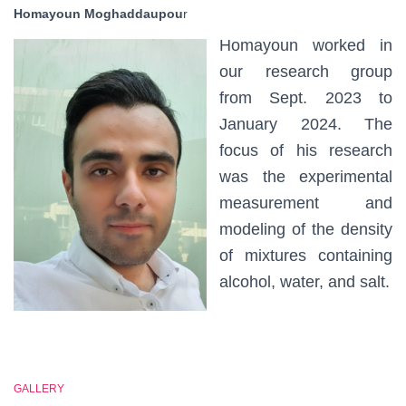
Homayoun Moghaddaupou
r
Homayoun worked in
our research group
from Sept. 2023 to
January 2024. The
focus of his research
was the experimental
measurement and
modeling of the density
of mixtures containing
alcohol, water, and salt.
GALLERY