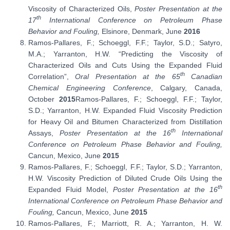
Viscosity of Characterized Oils,
Poster Presentation at the
th
17
International Conference on Petroleum Phase
Behavior and Fouling,
Elsinore, Denmark, June
2016
Ramos-Pallares, F.; Schoeggl, F.F.; Taylor, S.D.; Satyro,
M.A.; Yarranton, H.W. “Predicting the Viscosity of
Characterized Oils and Cuts Using the Expanded Fluid
th
Correlation”,
Oral Presentation at the 65
Canadian
Chemical Engineering Conference
, Calgary, Canada,
October
2015
Ramos-Pallares, F.; Schoeggl, F.F.; Taylor,
S.D.; Yarranton, H.W. Expanded Fluid Viscosity Prediction
for Heavy Oil and Bitumen Characterized from Distillation
th
Assays,
Poster Presentation at the 16
International
Conference on Petroleum Phase Behavior and Fouling,
Cancun, Mexico, June
2015
Ramos-Pallares, F.; Schoeggl, F.F.; Taylor, S.D.; Yarranton,
H.W. Viscosity Prediction of Diluted Crude Oils Using the
th
Expanded Fluid Model,
Poster Presentation at the 16
International Conference on Petroleum Phase Behavior and
Fouling,
Cancun, Mexico, June
2015
Ramos-Pallares, F.; Marriott, R. A.; Yarranton, H. W.