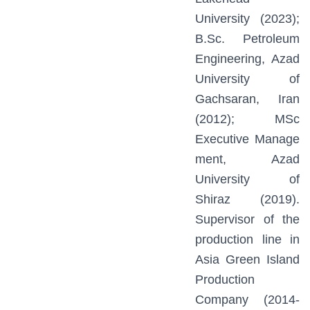
University (2023);
B.Sc. Petroleum
Engineering, Azad
University of
Gachsaran, Iran
(2012); MSc
Executive Manage
ment, Azad
University of
Shiraz (2019).
Supervisor of the
production line in
Asia Green Island
Production
Company (2014-