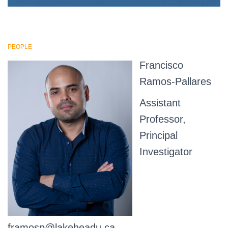
PEOPLE
Francisco
Ramos-Pallares
Assistant
Professor,
Principal
Investigator
framosp@lakeheadu.ca