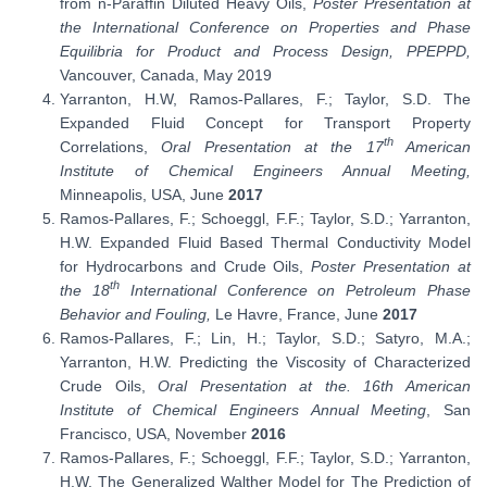
from n-Paraffin Diluted Heavy Oils,
Poster Presentation at
the International Conference on Properties and Phase
Equilibria for Product and Process Design, PPEPPD,
Vancouver, Canada, May 2019
Yarranton, H.W, Ramos-Pallares, F.; Taylor, S.D. The
Expanded Fluid Concept for Transport Property
th
Correlations,
Oral Presentation at the 17
American
Institute of Chemical Engineers Annual Meeting,
Minneapolis, USA, June
2017
Ramos-Pallares, F.; Schoeggl, F.F.; Taylor, S.D.; Yarranton,
H.W. Expanded Fluid Based Thermal Conductivity Model
for Hydrocarbons and Crude Oils,
Poster Presentation at
th
the 18
International Conference on Petroleum Phase
Behavior and Fouling,
Le Havre, France, June
2017
Ramos-Pallares, F.; Lin, H.; Taylor, S.D.; Satyro, M.A.;
Yarranton, H.W. Predicting the Viscosity of Characterized
Crude Oils,
Oral Presentation at the. 16th American
Institute of Chemical Engineers Annual Meeting
, San
Francisco, USA, November
2016
Ramos-Pallares, F.; Schoeggl, F.F.; Taylor, S.D.; Yarranton,
H.W. The Generalized Walther Model for The Prediction of