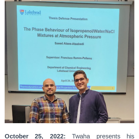
October 25, 2022:
Twaha presents his