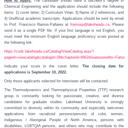
How to Apply:
The candidate should have a bachelor’s degree in
Chemical Engineering and the application should include the following
items: 1) cover letter; 2) Curriculum Vitae; 3) Name of 2 references, and
4) Unofficial academic transcripts. Applications should be sent by email
to Prof. Francisco Ramos-Pallares at
framosp@lakeheadu.ca
. Please
send it as a single PDF file. If your first language is not English, you
must meet the minimum English language proficiency score posted at
the following link:
https://csdc.lakeheadu.ca/Catalog/ViewCatalog.aspx?
pageid=viewcatalog&catalogid=28&chapterid=8462&loaduseredits=False
Indicate your score in the cover letter.
The closing date for
applications is September 10, 2022.
Only those applicants selected for interviews will be contacted.
The Thermodynamics and Thermophysical Properties (TTP) research
group is constantly looking for passionate, creative, and diverse
candidates for graduate studies. Lakehead University is strongly
committed to diversity within its community and especially welcomes
applications from racialized persons/persons of color, women,
Indigenous / Aboriginal People of North America, persons with
disabilities, LGBTQIA persons, and others who may contribute to the