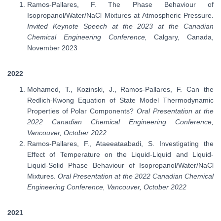
Ramos-Pallares, F. The Phase Behaviour of
Isopropanol/Water/NaCl Mixtures at Atmospheric Pressure.
Invited Keynote Speech at the 2023 at the Canadian
Chemical Engineering Conference,
Calgary, Canada,
November 2023
2022
Mohamed, T., Kozinski, J., Ramos-Pallares, F. Can the
Redlich-Kwong Equation of State Model Thermodynamic
Properties of Polar Components?
Oral Presentation at the
2022 Canadian Chemical Engineering Conference,
Vancouver, October 2022
Ramos-Pallares, F., Ataeeataabadi, S. Investigating the
Effect of Temperature on the Liquid-Liquid and Liquid-
Liquid-Solid Phase Behaviour of Isopropanol/Water/NaCl
Mixtures.
Oral Presentation at the 2022 Canadian Chemical
Engineering Conference, Vancouver, October 2022
2021