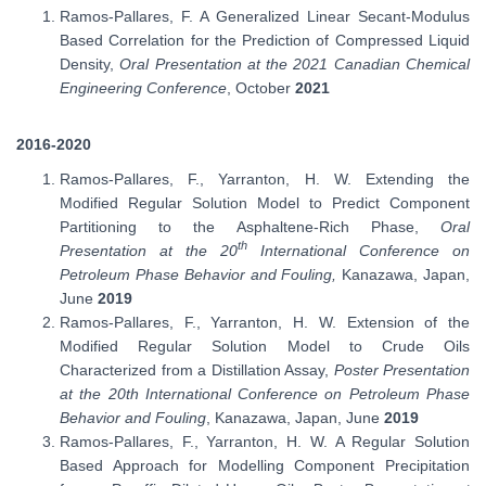
Ramos-Pallares, F. A Generalized Linear Secant-Modulus
Based Correlation for the Prediction of Compressed Liquid
Density,
Oral Presentation at the 2021 Canadian Chemical
Engineering Conference
, October
2021
2016-2020
Ramos-Pallares, F., Yarranton, H. W. Extending the
Modified Regular Solution Model to Predict Component
Partitioning to the Asphaltene-Rich Phase,
Oral
th
Presentation at the 20
International Conference on
Petroleum Phase Behavior and Fouling,
Kanazawa, Japan,
June
2019
Ramos-Pallares, F., Yarranton, H. W. Extension of the
Modified Regular Solution Model to Crude Oils
Characterized from a Distillation Assay,
Poster Presentation
at the 20th International Conference on Petroleum Phase
Behavior and Fouling
, Kanazawa, Japan, June
2019
Ramos-Pallares, F., Yarranton, H. W. A Regular Solution
Based Approach for Modelling Component Precipitation