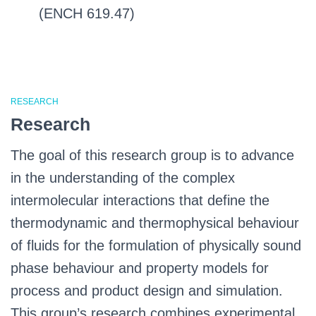
(ENCH 619.47)
RESEARCH
Research
The goal of this research group is to advance
in the understanding of the complex
intermolecular interactions that define the
thermodynamic and thermophysical behaviour
of fluids for the formulation of physically sound
phase behaviour and property models for
process and product design and simulation.
This group’s research combines experimental