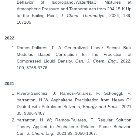
Behavior of Isopropanol/Water/NaCl Mixtures at
Atmospheric Pressure and Temperatures from 294.15 K Up
to the Boiling Point,
J. Chem. Thermodyn.
, 2024, 189,
107205
2022
Ramos-Pallares, F. A Generalized Linear Secant Bulk
Modulus Based Correlation for the Prediction of
Compressed Liquid Density,
Can. J. Chem. Eng
., 2022,
100, 3768-3776
2021
Rivero-Sanchez, J; Ramos-Pallares, F; Schoeggl, F;
Yarranton, H W. Asphaltene Precipitation from Heavy Oil
Diluted with Petroleum Solvents,
Energy and Fuels
, 2021
35, 9396-9407
Yarranton, H W; Ramos-Pallares, F. Regular Solution
Theory Applied to Asphaltene Related Phase Behavior.
Can. J. Chem. Eng
., 2021 99, 1050-1067.