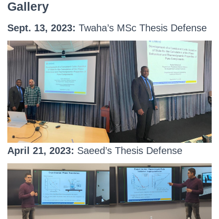
Gallery
Sept. 13, 2023:
Twaha’s MSc Thesis Defense
April 21, 2023:
Saeed’s Thesis Defense