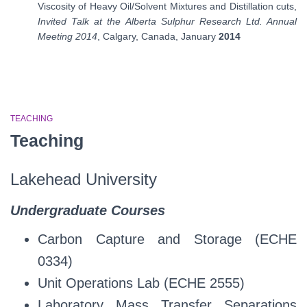
Viscosity of Heavy Oil/Solvent Mixtures and Distillation cuts,
Invited Talk at the Alberta Sulphur Research Ltd. Annual
Meeting 2014
, Calgary, Canada, January
2014
TEACHING
Teaching
Lakehead University
Undergraduate Courses
Carbon Capture and Storage (ECHE
0334)
Unit Operations Lab (ECHE 2555)
Laboratory Mass Transfer Separations