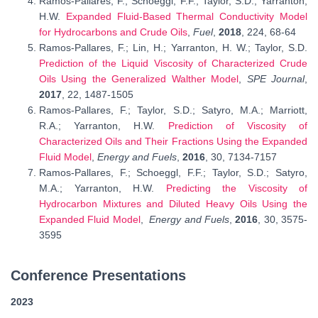
Ramos-Pallares, F.; Schoeggl, F.F.; Taylor, S.D.; Yarranton,
H.W.
Expanded Fluid-Based Thermal Conductivity Model
for Hydrocarbons and Crude Oils
,
Fuel
,
2018
, 224, 68-64
Ramos-Pallares, F.; Lin, H.; Yarranton, H. W.; Taylor, S.D.
Prediction of the Liquid Viscosity of Characterized Crude
Oils Using the Generalized Walther Model
,
SPE Journal
,
2017
, 22, 1487-1505
Ramos-Pallares, F.; Taylor, S.D.; Satyro, M.A.; Marriott,
R.A.; Yarranton, H.W.
Prediction of Viscosity of
Characterized Oils and Their Fractions Using the Expanded
Fluid Model
,
Energy and Fuels
,
2016
, 30, 7134-7157
Ramos-Pallares, F.; Schoeggl, F.F.; Taylor, S.D.; Satyro,
M.A.; Yarranton, H.W.
Predicting the Viscosity of
Hydrocarbon Mixtures and Diluted Heavy Oils Using the
Expanded Fluid Model
,
Energy and Fuels
,
2016
, 30, 3575-
3595
Conference Presentations
2023