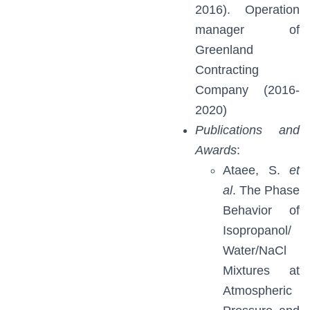
2016). Operation
manager of
Greenland
Contracting
Company (2016-
2020)
Publications and
Awards
:
Ataee, S.
et
al
. The Phase
Behavior of
Isopropanol/
Water/NaCl
Mixtures at
Atmospheric