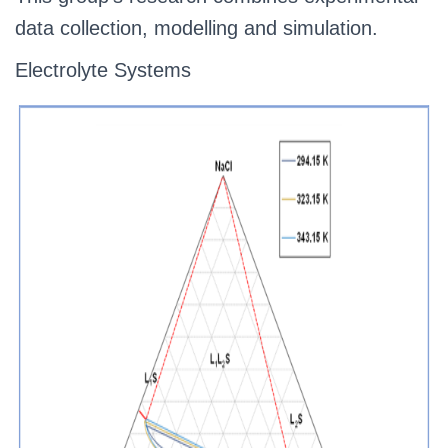
data collection, modelling and simulation.
Electrolyte Systems