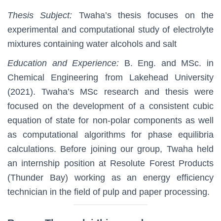
Thesis Subject:
Twaha’s thesis focuses on the
experimental and computational study of electrolyte
mixtures containing water alcohols and salt
Education and Experience:
B. Eng. and MSc. in
Chemical Engineering from Lakehead University
(2021). Twaha’s MSc research and thesis were
focused on the development of a consistent cubic
equation of state for non-polar components as well
as computational algorithms for phase equilibria
calculations. Before joining our group, Twaha held
an internship position at Resolute Forest Products
(Thunder Bay) working as an energy efficiency
technician in the field of pulp and paper processing.