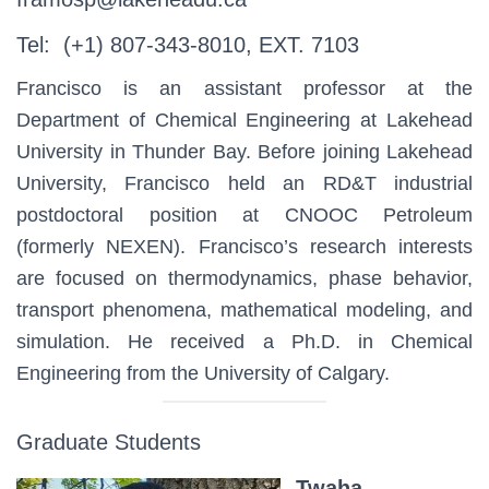
Tel: (+1) 807-343-8010, EXT. 7103
Francisco is an assistant professor at the
Department of Chemical Engineering at Lakehead
University in Thunder Bay. Before joining Lakehead
University, Francisco held an RD&T industrial
postdoctoral position at CNOOC Petroleum
(formerly NEXEN). Francisco’s research interests
are focused on thermodynamics, phase behavior,
transport phenomena, mathematical modeling, and
simulation. He received a Ph.D. in Chemical
Engineering from the University of Calgary.
Graduate Students
Twaha