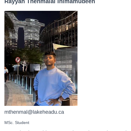
Rayyan Thenmalai
Ihimamudeen
mthenmal@lakeheadu.ca
MSc. Student