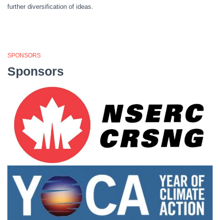
further diversification of ideas.
SPONSORS
Sponsors