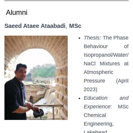
Alumni
Saeed Ataee Ataabadi
,
MSc
Thesis:
The Phase
Behaviour of
Isopropanol/Water/
NaCl Mixtures at
Atmospheric
Pressure (April
2023)
Education and
Experience
: MSc
Chemical
Engineering,
Lakehead