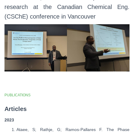
research at the Canadian Chemical Eng.
(CSChE) conference in Vancouver
PUBLICATIONS
Articles
2023
Ataee, S; Rathje, G; Ramos-Pallares F. The Phase