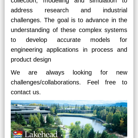
collection, modelling and simulation to
address research and industrial
challenges. The goal is to advance in the
understanding of these complex systems
to develop accurate models for
engineering applications in process and
product design
We are always looking for new
challenges/collaborations. Feel free to
contact us.