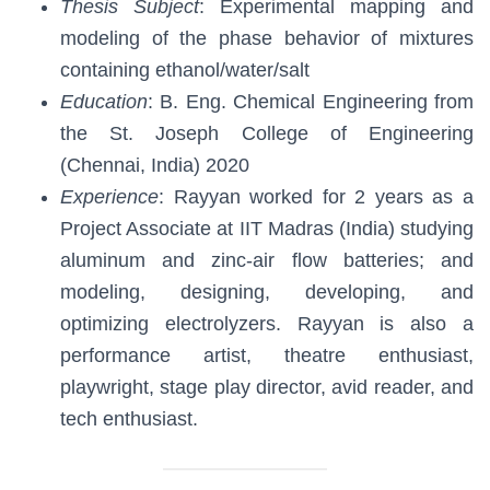
Thesis Subject
: Experimental mapping and
modeling of the phase behavior of mixtures
containing ethanol/water/salt
Education
: B. Eng. Chemical Engineering from
the St. Joseph College of Engineering
(Chennai, India) 2020
Experience
: Rayyan worked for 2 years as a
Project Associate at IIT Madras (India) studying
aluminum and zinc-air flow batteries; and
modeling, designing, developing, and
optimizing electrolyzers. Rayyan is also a
performance artist, theatre enthusiast,
playwright, stage play director, avid reader, and
tech enthusiast.