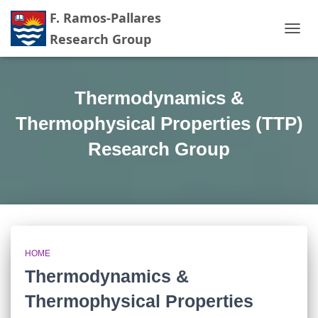
TOGG
NAVIG
Thermodynamics &
Thermophysical Properties (TTP)
Research Group
HOME
Thermodynamics &
Thermophysical Properties