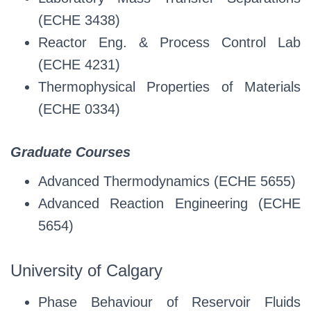
(ECHE 3438)
Reactor Eng. & Process Control Lab
(ECHE 4231)
Thermophysical Properties of Materials
(ECHE 0334)
Graduate Courses
Advanced Thermodynamics (ECHE 5655)
Advanced Reaction Engineering (ECHE
5654)
University of Calgary
Phase Behaviour of Reservoir Fluids