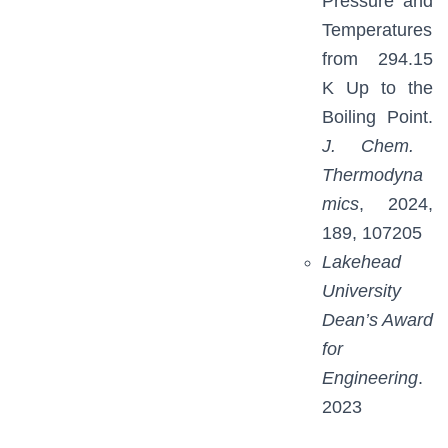
Pressure and
Temperatures
from 294.15
K Up to the
Boiling Point.
J. Chem.
Thermodyna
mics
, 2024,
189, 107205
Lakehead
University
Dean’s Award
for
Engineering
.
2023