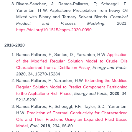
Rivero-Sanchez, J; Ramos-Pallares, F; Schoeggl, F;
Yarranton, H W. Asphaltene Precipitation from heavy Oil
Mixed with Binary and Ternary Solvent Blends.
Chemical
Product and Process Modeling
, 2021,
https://doi.org/10.1515/cppm-2020-0090
2016-2020
Ramos-Pallares, F.; Santos, D.; Yarranton, H.W.
Application
of the Modified Regular Solution Model to Crude Oils
Characterized from a Distillation Assay
,
Energy and Fuels
,
2020
, 34,
15270-15284
Ramos-Pallares, F.; Yarranton, H.W.
Extending the Modified
Regular Solution Model to Predict Component Partitioning
to the Asphaltene-Rich Phase
,
Energy and Fuels
,
2020
, 34,
5213-5230
Ramos-Pallares, F.; Schoeggl, F.F.; Taylor, S.D.; Yarranton,
H.W.
Prediction of Thermal Conductivity for Characterized
Oils and Their Fractions Using an Expanded Fluid Based
Model
,
Fuel
,
2018
, 234, 66-80